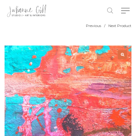
Previous
/
Next Product