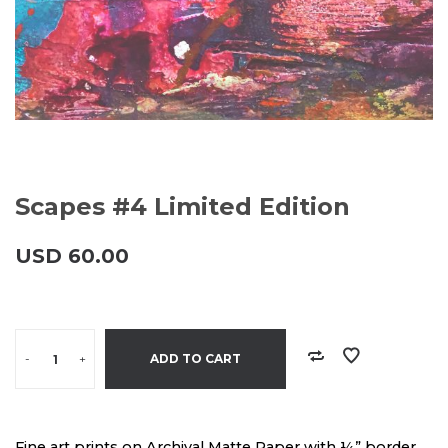
Scapes #4 Limited Edition
USD
60.00
-
+
ADD TO CART
Fine art prints on Archival Matte Paper with ¼” border