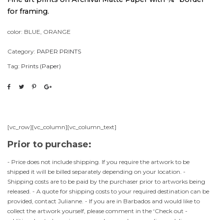
for framing.
color: BLUE, ORANGE
Category:
PAPER PRINTS
Tag:
Prints (Paper)
[vc_row][vc_column][vc_column_text]
Prior to purchase:
- Price does not include shipping. If you require the artwork to be
shipped it will be billed separately depending on your location. -
Shipping costs are to be paid by the purchaser prior to artworks being
released. - A quote for shipping costs to your required destination can be
provided, contact Julianne. - If you are in Barbados and would like to
collect the artwork yourself, please comment in the ‘Check out -