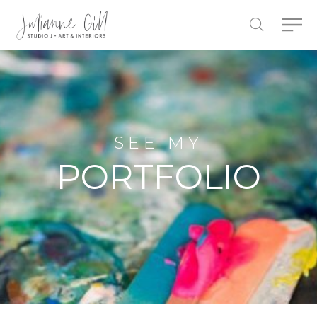
SEE MY
PORTFOLIO