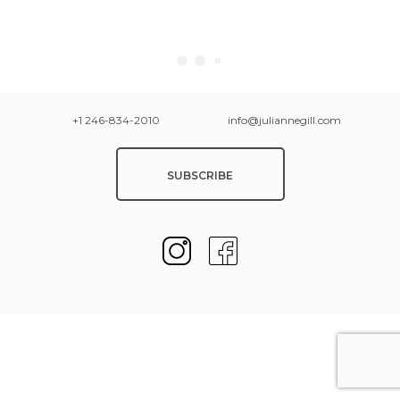
+1 246-834-2010
info@juliannegill.com
SUBSCRIBE