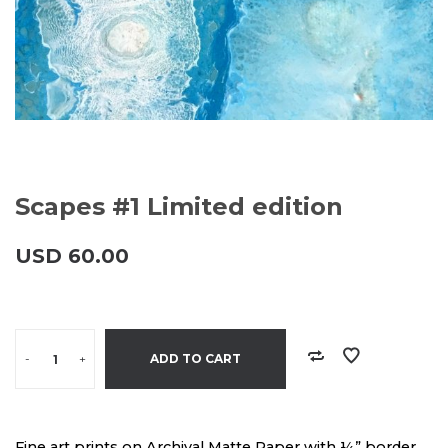
Scapes #1 Limited edition
USD
60.00
-
+
ADD TO CART
Fine art prints on Archival Matte Paper with ¼” border