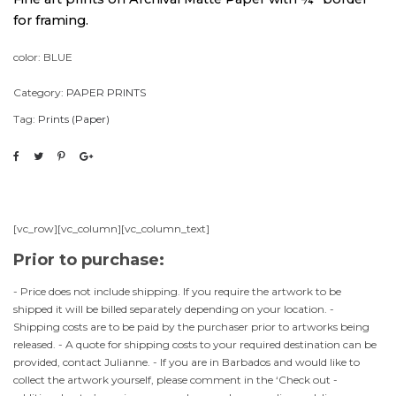
for framing.
color: BLUE
Category:
PAPER PRINTS
Tag:
Prints (Paper)
[vc_row][vc_column][vc_column_text]
Prior to purchase:
- Price does not include shipping. If you require the artwork to be
shipped it will be billed separately depending on your location. -
Shipping costs are to be paid by the purchaser prior to artworks being
released. - A quote for shipping costs to your required destination can be
provided, contact Julianne. - If you are in Barbados and would like to
collect the artwork yourself, please comment in the ‘Check out -