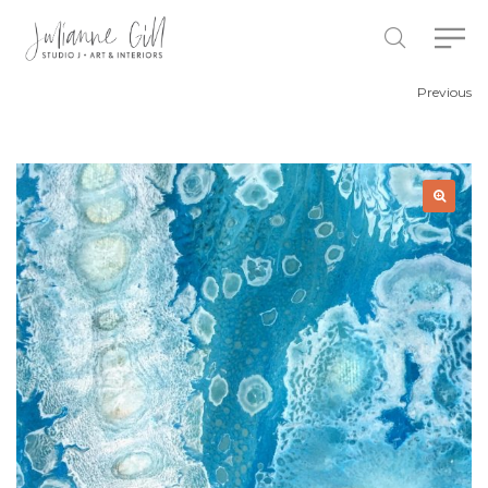
Previous