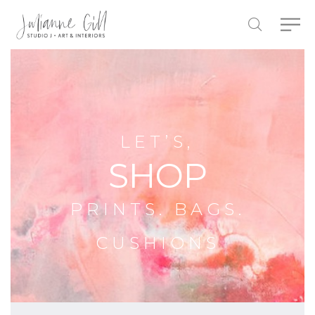
LET’S,
SHOP
PRINTS. BAGS.
CUSHIONS