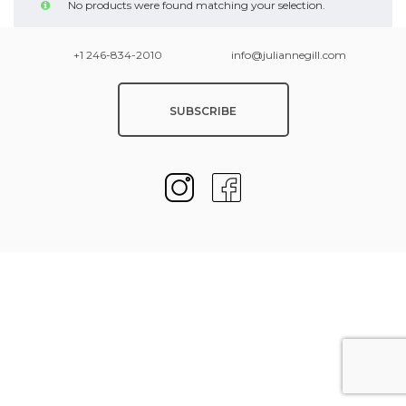
No products were found matching your selection.
+1 246-834-2010
info@juliannegill.com
SUBSCRIBE