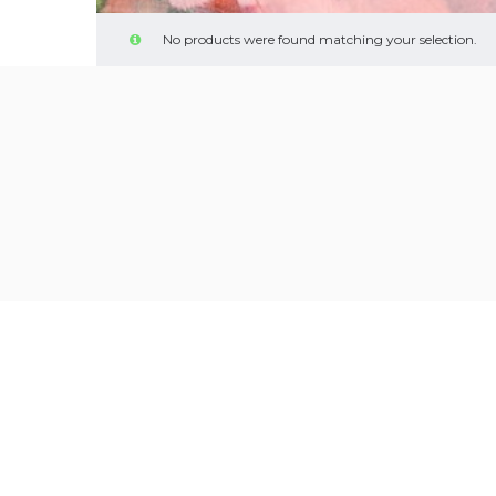
No products were found matching your selection.