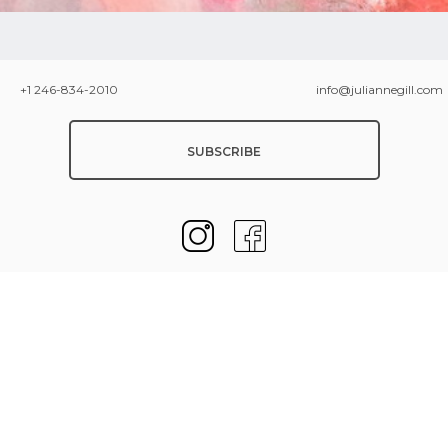
+1 246-834-2010
info@juliannegill.com
SUBSCRIBE