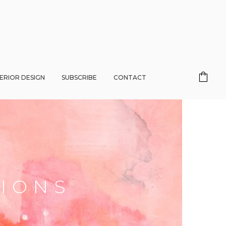
TERIOR DESIGN
SUBSCRIBE
CONTACT
HIONS