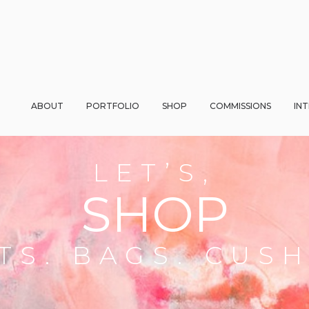
ABOUT
PORTFOLIO
SHOP
COMMISSIONS
IN
LET’S,
SHOP
TS. BAGS. CUS