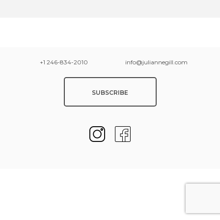
+1 246-834-2010
info@juliannegill.com
SUBSCRIBE