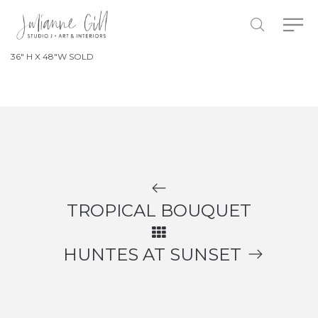
36″ H X 48″W SOLD
TROPICAL BOUQUET
HUNTES AT SUNSET