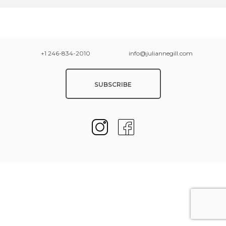
+1 246-834-2010
info@juliannegill.com
SUBSCRIBE