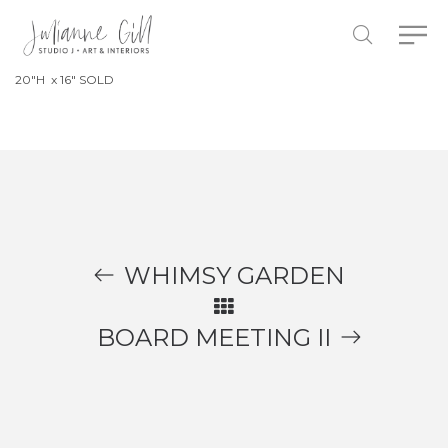
20″H x 16″ SOLD
WHIMSY GARDEN
BOARD MEETING II