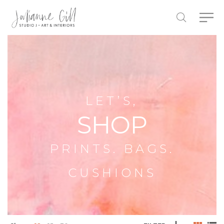
LET’S,
SHOP
PRINTS. BAGS.
CUSHIONS