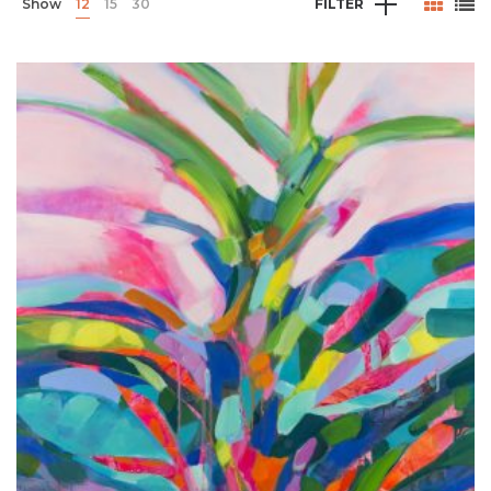
Show
12
15
30
FILTER