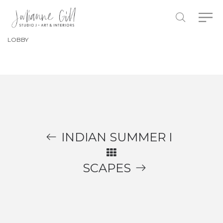
LOBBY
INDIAN SUMMER I
SCAPES