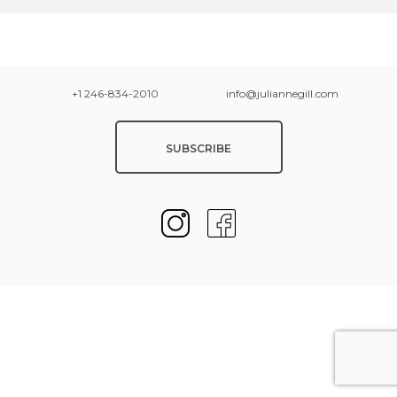
+1 246-834-2010
info@juliannegill.com
SUBSCRIBE