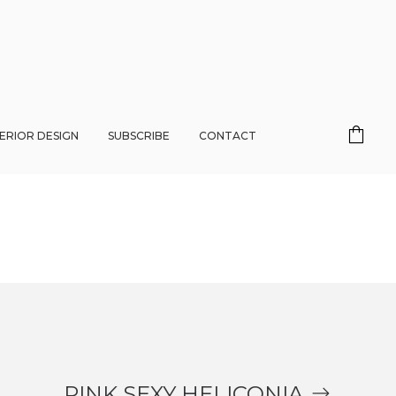
TERIOR DESIGN
SUBSCRIBE
CONTACT
PINK SEXY HELICONIA