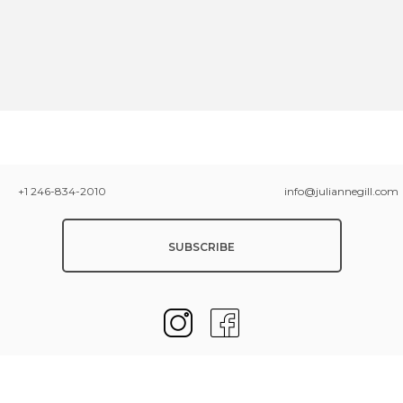
+1 246-834-2010
info@juliannegill.com
SUBSCRIBE