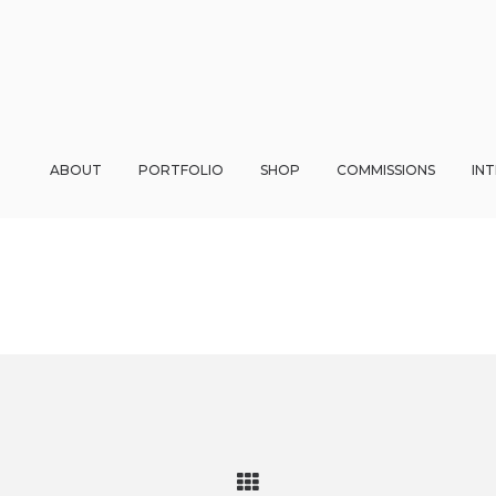
ABOUT
PORTFOLIO
SHOP
COMMISSIONS
IN