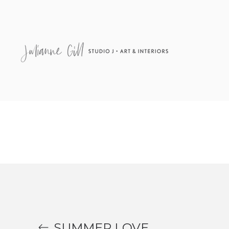
48″ x 36″ Acrylic on canvas SOLD
SUMMER LOVE